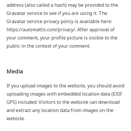
address (also called a hash) may be provided to the
Gravatar service to see if you are using it. The
Gravatar service privacy policy is available here:
https://automattic.com/privacy/. After approval of
your comment, your profile picture is visible to the
public in the context of your comment.
Media
If you upload images to the website, you should avoid
uploading images with embedded location data (EXIF
GPS) included. Visitors to the website can download
and extract any location data from images on the
website.