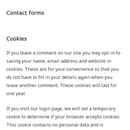
Contact forms
Cookies
If you leave a comment on our site you may opt-in to
saving your name, email address and website in
cookies. These are for your convenience so that you
do not have to fill in your details again when you
leave another comment. These cookies will last for
one year.
If you visit our login page, we will set a temporary
cookie to determine if your browser accepts cookies.
This cookie contains no personal data and is