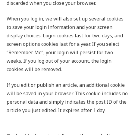
discarded when you close your browser.
When you log in, we will also set up several cookies
to save your login information and your screen
display choices. Login cookies last for two days, and
screen options cookies last for a year. If you select
“Remember Me”, your login will persist for two
weeks. If you log out of your account, the login
cookies will be removed.
If you edit or publish an article, an additional cookie
will be saved in your browser. This cookie includes no
personal data and simply indicates the post ID of the
article you just edited. It expires after 1 day.