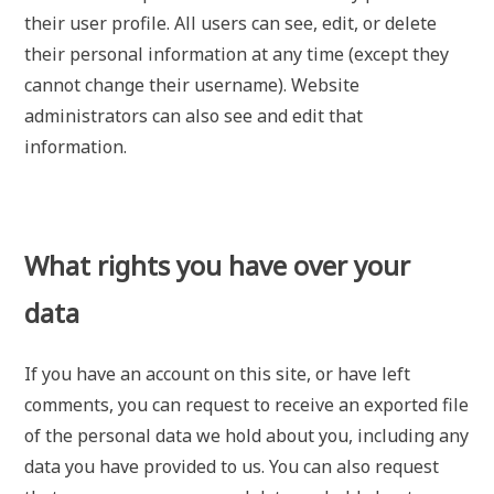
their user profile. All users can see, edit, or delete
their personal information at any time (except they
cannot change their username). Website
administrators can also see and edit that
information.
What rights you have over your
data
If you have an account on this site, or have left
comments, you can request to receive an exported file
of the personal data we hold about you, including any
data you have provided to us. You can also request