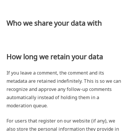
Who we share your data with
How long we retain your data
If you leave a comment, the comment and its
metadata are retained indefinitely. This is so we can
recognize and approve any follow-up comments
automatically instead of holding them in a
moderation queue.
For users that register on our website (if any), we
also store the personal information they provide in