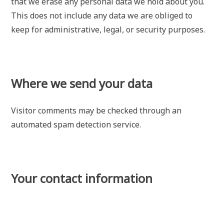
that we erase any personal data we hold about you.
This does not include any data we are obliged to
keep for administrative, legal, or security purposes.
Where we send your data
Visitor comments may be checked through an
automated spam detection service.
Your contact information