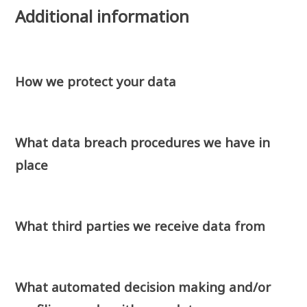
Additional information
How we protect your data
What data breach procedures we have in
place
What third parties we receive data from
What automated decision making and/or