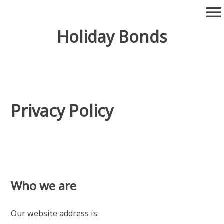
Skip
menu
to
content
Holiday Bonds
Privacy Policy
Who we are
Our website address is: