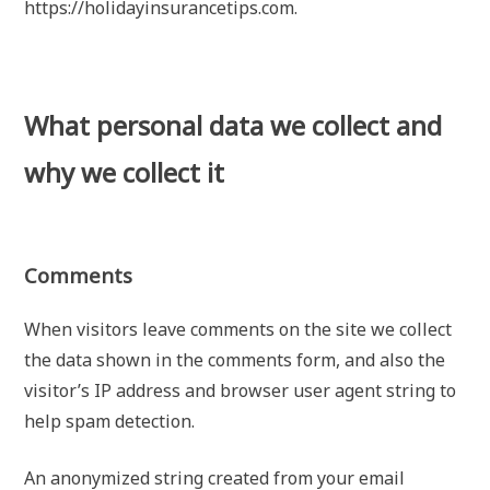
https://holidayinsurancetips.com.
What personal data we collect and
why we collect it
Comments
When visitors leave comments on the site we collect
the data shown in the comments form, and also the
visitor’s IP address and browser user agent string to
help spam detection.
An anonymized string created from your email