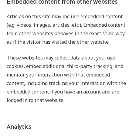
Embedded content from other websites
Articles on this site may include embedded content
(e.g. videos, images, articles, etc.). Embedded content
from other websites behaves in the exact same way
as if the visitor has visited the other website.
These websites may collect data about you, use
cookies, embed additional third-party tracking, and
monitor your interaction with that embedded
content, including tracking your interaction with the
embedded content if you have an account and are
logged in to that website.
Analytics