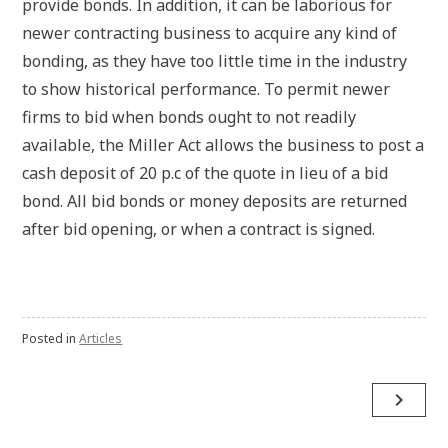
provide bonds. In addition, it can be laborious for
newer contracting business to acquire any kind of
bonding, as they have too little time in the industry
to show historical performance. To permit newer
firms to bid when bonds ought to not readily
available, the Miller Act allows the business to post a
cash deposit of 20 p.c of the quote in lieu of a bid
bond. All bid bonds or money deposits are returned
after bid opening, or when a contract is signed.
Posted in
Articles
Post
navigate_next
navigation