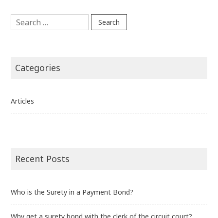
Search
for:
Categories
Articles
Recent Posts
Who is the Surety in a Payment Bond?
Why get a surety bond with the clerk of the circuit court?