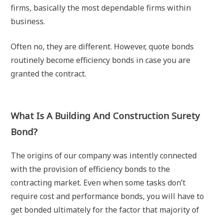
firms, basically the most dependable firms within
business.
Often no, they are different. However, quote bonds
routinely become efficiency bonds in case you are
granted the contract.
What Is A Building And Construction Surety
Bond?
The origins of our company was intently connected
with the provision of efficiency bonds to the
contracting market. Even when some tasks don’t
require cost and performance bonds, you will have to
get bonded ultimately for the factor that majority of