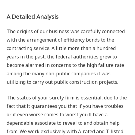
A Detailed Analysis
The origins of our business was carefully connected
with the arrangement of efficiency bonds to the
contracting service. A little more than a hundred
years in the past, the federal authorities grew to
become alarmed in concerns to the high failure rate
among the many non-public companies it was
utilizing to carry out public construction projects.
The status of your surety firm is essential, due to the
fact that it guarantees you that if you have troubles
or if even worse comes to worst you’ll have a
dependable associate to reveal to and obtain help
from. We work exclusively with A-rated and T-listed