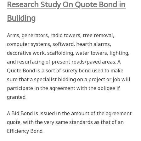
Research Study On Quote Bond in
Building
Arms, generators, radio towers, tree removal,
computer systems, softward, hearth alarms,
decorative work, scaffolding, water towers, lighting,
and resurfacing of present roads/paved areas. A
Quote Bond is a sort of surety bond used to make
sure that a specialist bidding on a project or job will
participate in the agreement with the obligee if
granted.
A Bid Bond is issued in the amount of the agreement
quote, with the very same standards as that of an
Efficiency Bond.