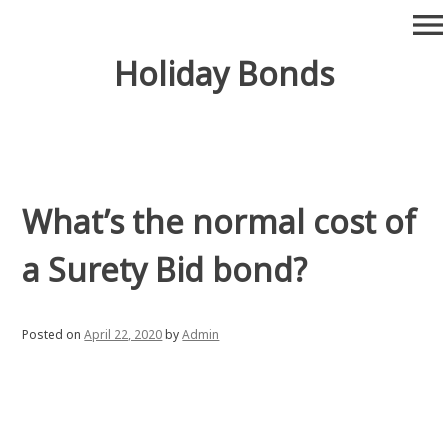
Skip
menu
to
content
Holiday Bonds
What’s the normal cost of
a Surety Bid bond?
Posted on
April 22, 2020
by
Admin