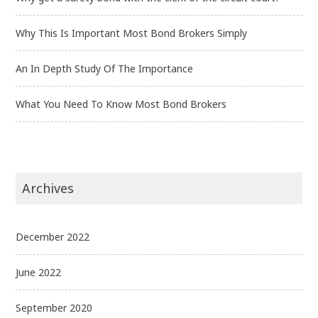
Why This Is Important Most Bond Brokers Simply
An In Depth Study Of The Importance
What You Need To Know Most Bond Brokers
Archives
December 2022
June 2022
September 2020