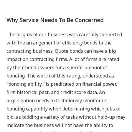
Why Service Needs To Be Concerned
The origins of our business was carefully connected
with the arrangement of efficiency bonds to the
contracting business. Quote bonds can have a big
impact on contracting firms. A lot of firms are rated
by their bond-issuers for a specific amount of
bonding. The worth of this rating, understood as
“bonding ability,” is predicated on financial power,
firm historical past, and credit score data. An
organization needs to fastidiously monitor its
bonding capability when determining which jobs to
bid, as bidding a variety of tasks without hold-up may
indicate the business will not have the ability to