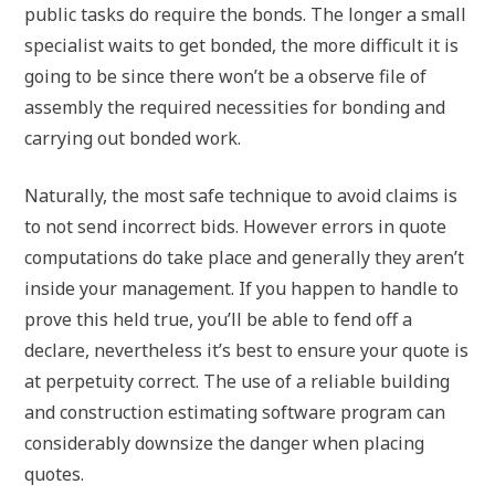
public tasks do require the bonds. The longer a small
specialist waits to get bonded, the more difficult it is
going to be since there won’t be a observe file of
assembly the required necessities for bonding and
carrying out bonded work.
Naturally, the most safe technique to avoid claims is
to not send incorrect bids. However errors in quote
computations do take place and generally they aren’t
inside your management. If you happen to handle to
prove this held true, you’ll be able to fend off a
declare, nevertheless it’s best to ensure your quote is
at perpetuity correct. The use of a reliable building
and construction estimating software program can
considerably downsize the danger when placing
quotes.